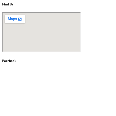
Find Us
Facebook