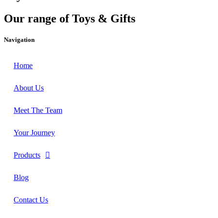
Our range of Toys & Gifts
Navigation
Home
About Us
Meet The Team
Your Journey
Products
Blog
Contact Us