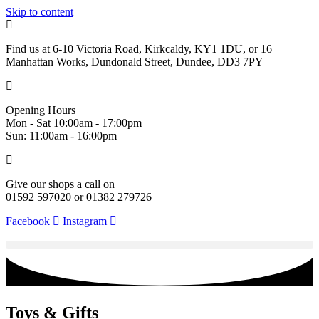
Skip to content
Find us at 6-10 Victoria Road, Kirkcaldy, KY1 1DU, or 16
Manhattan Works, Dundonald Street, Dundee, DD3 7PY
Opening Hours
Mon - Sat 10:00am - 17:00pm
Sun: 11:00am - 16:00pm
Give our shops a call on
01592 597020 or 01382 279726
Facebook
Instagram
Toys & Gifts